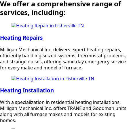
We offer a comprehensive range of
services, including:
Heating Repairs
Milligan Mechanical Inc. delivers expert heating repairs,
efficiently handling seized systems, thermostat problems,
and strange noises, offering same-day emergency service
for every make and model of furnace.
Heating Installation
With a specialization in residential heating installations,
Milligan Mechanical Inc. offers TRANE and Goodman units
along with all furnace makes and models for existing
homes.