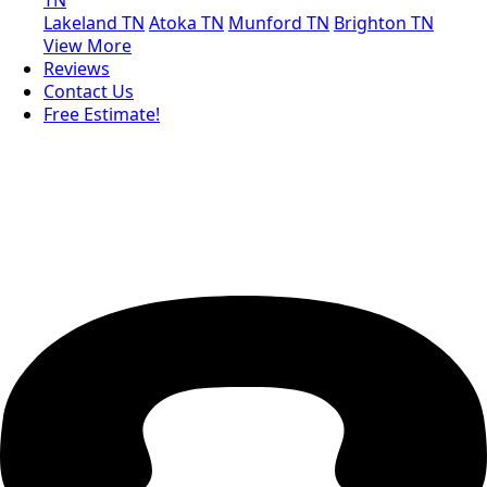
Lakeland TN
Atoka TN
Munford TN
Brighton TN
View More
Reviews
Contact Us
Free Estimate!