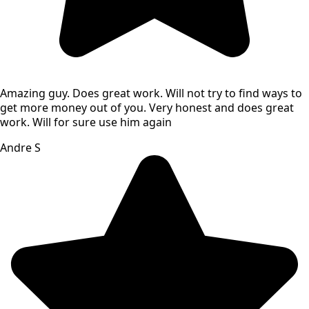
Amazing guy. Does great work. Will not try to find ways to
get more money out of you. Very honest and does great
work. Will for sure use him again
Andre S