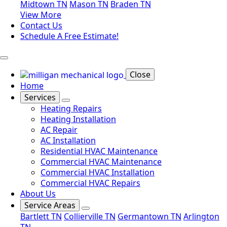
Midtown TN
Mason TN
Braden TN
View More
Contact Us
Schedule A Free Estimate!
Close
Home
Services
Heating Repairs
Heating Installation
AC Repair
AC Installation
Residential HVAC Maintenance
Commercial HVAC Maintenance
Commercial HVAC Installation
Commercial HVAC Repairs
About Us
Service Areas
Bartlett TN
Collierville TN
Germantown TN
Arlington
TN