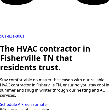
901-831-8081
The HVAC contractor in
Fisherville TN that
residents trust.
Stay comfortable no matter the season with our reliable
HVAC contractor in Fisherville TN, ensuring you stay cool in
summer and snug in winter through our heating and AC
services.
Schedule A Free Estimate
What our clients are saying