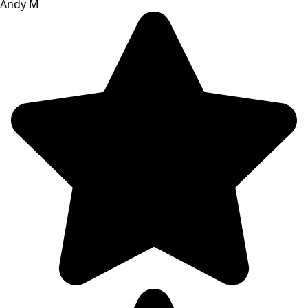
Andy M