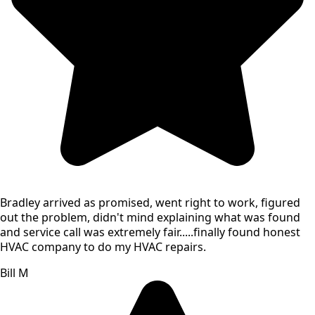
Bradley arrived as promised, went right to work, figured
out the problem, didn't mind explaining what was found
and service call was extremely fair.....finally found honest
HVAC company to do my HVAC repairs.
Bill M