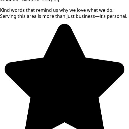
Kind words that remind us why we love what we do.
Serving this area is more than just business—it’s personal.