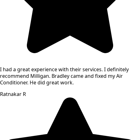
I had a great experience with their services. I definitely
recommend Milligan. Bradley came and fixed my Air
Conditioner. He did great work.
Ratnakar R