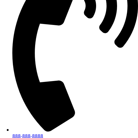
888-888-8888