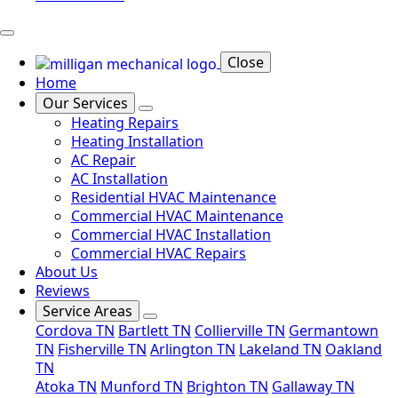
Close
Home
Our Services
Heating Repairs
Heating Installation
AC Repair
AC Installation
Residential HVAC Maintenance
Commercial HVAC Maintenance
Commercial HVAC Installation
Commercial HVAC Repairs
About Us
Reviews
Service Areas
Cordova TN
Bartlett TN
Collierville TN
Germantown
TN
Fisherville TN
Arlington TN
Lakeland TN
Oakland
TN
Atoka TN
Munford TN
Brighton TN
Gallaway TN