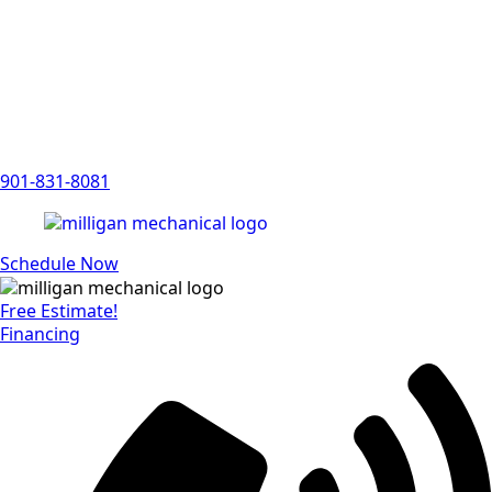
901-831-8081
Schedule Now
Free Estimate!
Financing