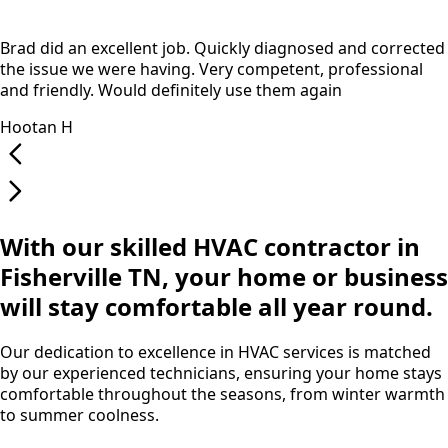
Brad did an excellent job. Quickly diagnosed and corrected
the issue we were having. Very competent, professional
and friendly. Would definitely use them again
Hootan H
With our skilled HVAC contractor in
Fisherville TN, your home or business
will stay comfortable all year round.
Our dedication to excellence in HVAC services is matched
by our experienced technicians, ensuring your home stays
comfortable throughout the seasons, from winter warmth
to summer coolness.