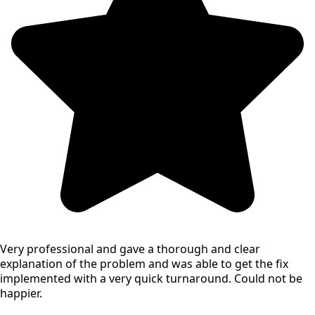
Very professional and gave a thorough and clear
explanation of the problem and was able to get the fix
implemented with a very quick turnaround. Could not be
happier.